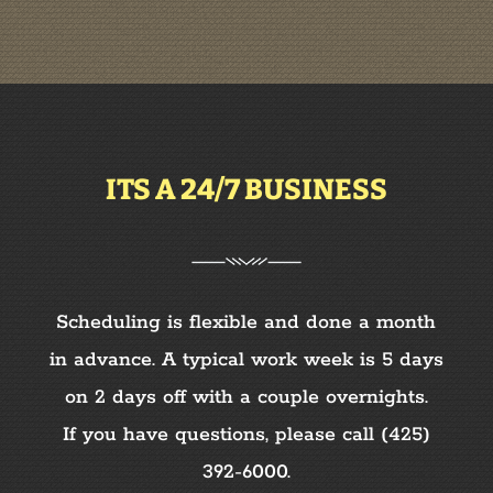
ITS A 24/7 BUSINESS
Scheduling is flexible and done a month
in advance. A typical work week is 5 days
on 2 days off with a couple overnights.
If you have questions, please call
(425)
392-6000
.