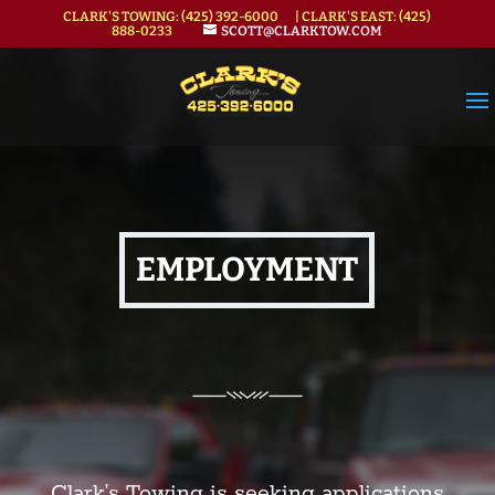
CLARK'S TOWING:
(425) 392-6000
| CLARK'S EAST:
(425)
888-0233
SCOTT@CLARKTOW.COM
EMPLOYMENT
Clark’s Towing is seeking applications