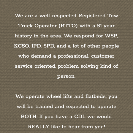
We are a well-respected Registered Tow
Truck Operator (RTTO) with a 51 year
history in the area. We respond for WSP,
KCSO, IPD, SPD, and a lot of other people
who demand a professional, customer
service oriented, problem solving kind of
person.
We operate wheel lifts and flatbeds; you
will be trained and expected to operate
BOTH. If you have a CDL we would
REALLY like to hear from you!