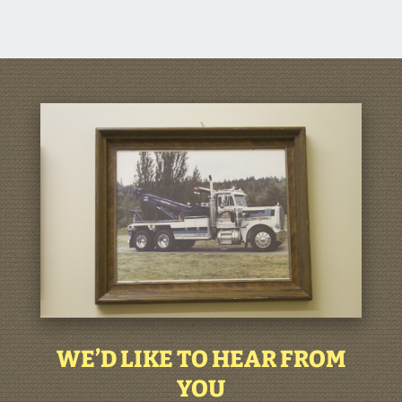
WE’D LIKE TO HEAR FROM
YOU