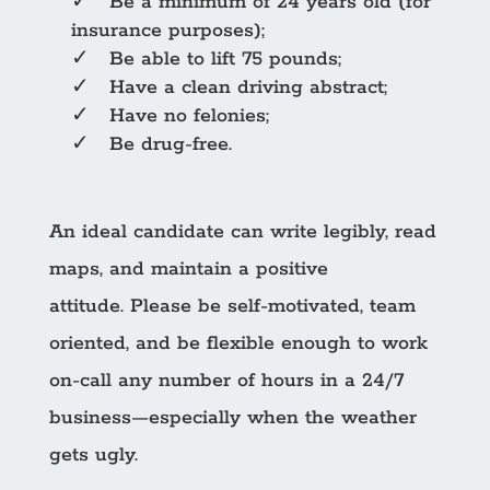
✓ Be a minimum of 24 years old (for
insurance purposes);
✓ Be able to lift 75 pounds;
✓ Have a clean driving abstract;
✓ Have no felonies;
✓ Be drug-free.
An ideal candidate can write legibly, read
maps, and maintain a positive
attitude. Please be self-motivated, team
oriented, and be flexible enough to work
on-call any number of hours in a 24/7
business—especially when the weather
gets ugly.