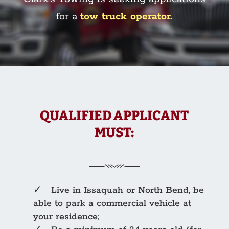
for a
tow truck operator.
QUALIFIED APPLICANT
MUST:
✓ Live in Issaquah or North Bend, be
able to park a commercial vehicle at
your residence;