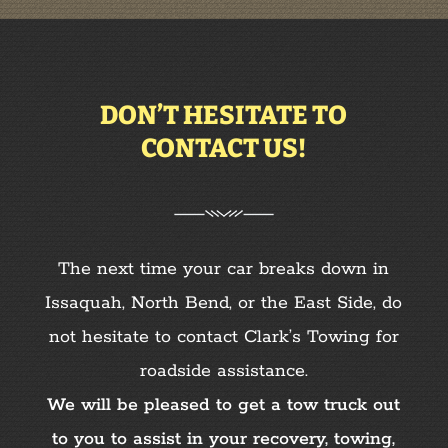
DON’T HESITATE TO
CONTACT US!
The next time your car breaks down in
Issaquah, North Bend, or the East Side,
do
not hesitate to contact Clark’s Towing for
roadside assistance.
We will be pleased to get a tow truck out
to you to assist in your recovery, towing,