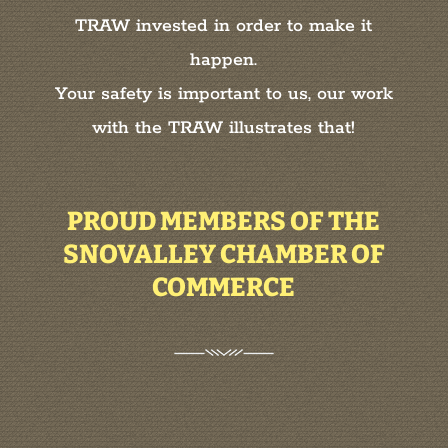
TRAW invested in order to make it
happen.
Your safety is important to us, our work
with the TRAW illustrates that!
PROUD MEMBERS OF THE
SNOVALLEY CHAMBER OF
COMMERCE