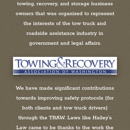
towing, recovery, and storage business
owners that was organized to represent
the interests of the tow truck and
roadside assistance industry in
government and legal affairs.
We have made significant contributions
towards improving safety protocols (for
both clients and tow truck drivers)
through the TRAW. Laws like Hailey’s
Law came to be thanks to the work the