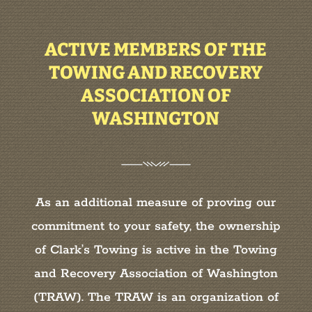
ACTIVE MEMBERS OF THE
TOWING AND RECOVERY
ASSOCIATION OF
WASHINGTON
As an additional measure of proving our
commitment to your safety, the ownership
of Clark’s Towing is active in the Towing
and Recovery Association of Washington
(TRAW). The TRAW is an organization of