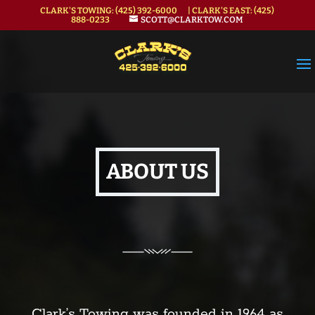
CLARK'S TOWING:
(425) 392-6000
| CLARK'S EAST:
(425)
888-0233
SCOTT@CLARKTOW.COM
ABOUT US
Clark’s Towing was founded in 1964 as