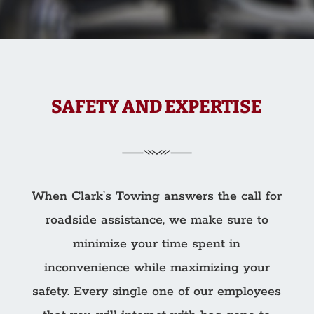
SAFETY AND EXPERTISE
When Clark’s Towing answers the call for
roadside assistance, we make sure to
minimize your time spent in
inconvenience while maximizing your
safety. Every single one of our employees