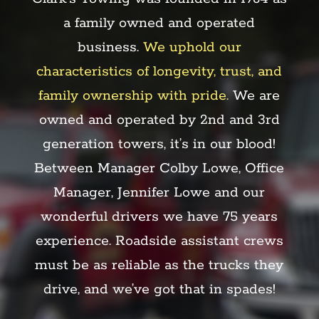
a family owned and operated
business.
We uphold our
characteristics of longevity, trust, and
family ownership with pride.
We are
owned and operated by 2nd and 3rd
generation towers, it’s in our blood!
Between Manager Colby Lowe, Office
Manager, Jennifer Lowe and our
wonderful drivers we have 75 years
experience.
Roadside assistant crews
must be as reliable
as the trucks they
drive, and we’ve got that in spades!