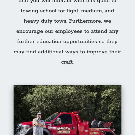
that you will interact with has gone to
towing school for light, medium, and
heavy duty tows. Furthermore, we
encourage our employees to attend any
further education opportunities so they
may find additional ways to improve their
craft.